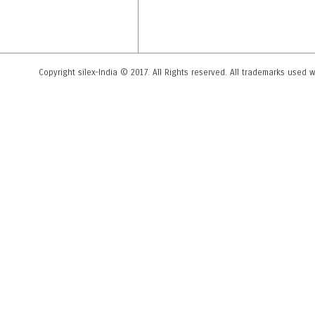
Copyright silex-India © 2017. All Rights reserved. All trademarks used wi