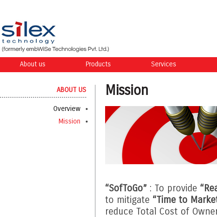
About us
Products
Services
Mission
ABOUT US
Overview
Mission
“SofToGo”
: To provide
“Re
to mitigate
“Time to Marke
reduce Total Cost of Owne